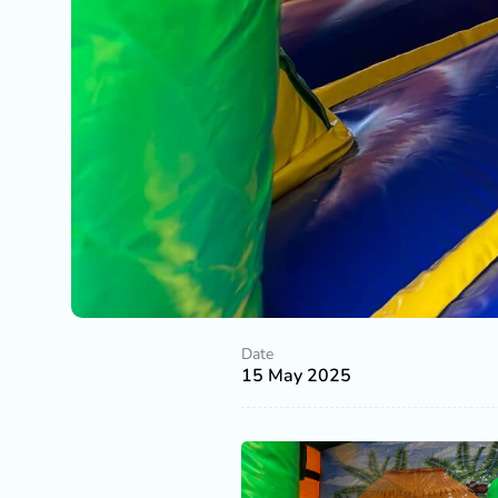
Date
15 May 2025