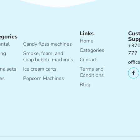
Links
Cus
egories
Sup
Home
ental
Candy floss machines
+370
Categories
777
ing
Smoke, foam, and
soap bubble machines
Contact
offic
ma sets
Ice cream carts
Terms and
Conditions
es
Popcorn Machines
Blog