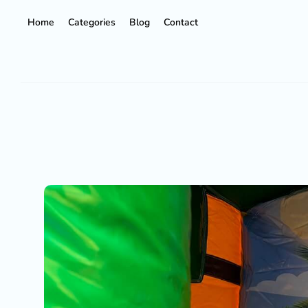
Home
Categories
Blog
Contact