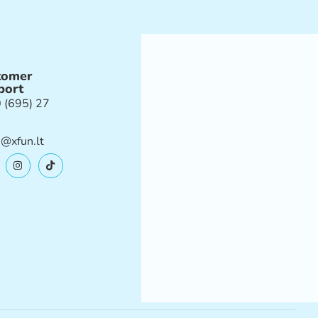
tomer
port
 (695) 27
e@xfun.lt