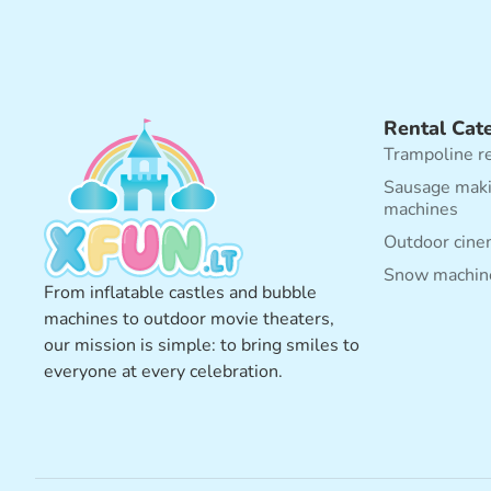
Rental Cat
Trampoline r
Sausage mak
machines
Outdoor cine
Snow machin
From inflatable castles and bubble
machines to outdoor movie theaters,
our mission is simple: to bring smiles to
everyone at every celebration.