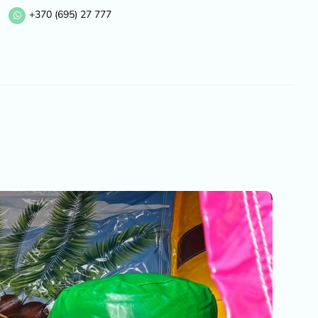
+370 (695) 27 777