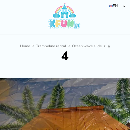
EN
Home
Trampoline rental
Ocean wave slide
4
4